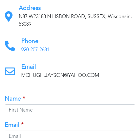
Address
N87 W23183 N LISBON ROAD, SUSSEX, Wisconsin,
53089
Phone
920-207-2681
Email
MCHUGH.JAYSON@YAHOO.COM
Name
*
Email
*