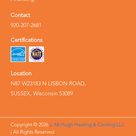
Contact
920-207-2681
Certifications
Location
N87 W23183 N LISBON ROAD
,
SUSSEX, Wisconsin 53089
Copyright ©
2026
J. McHugh Heating & Cooling LLC
| All Rights Reserved