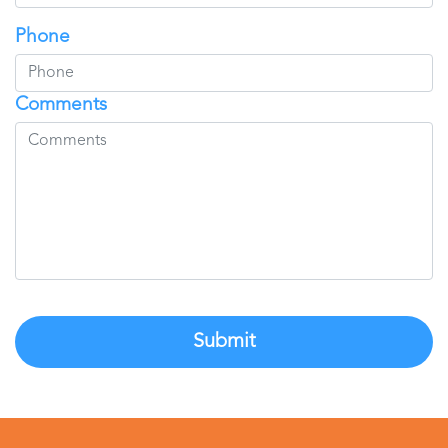
Phone
Comments
Submit