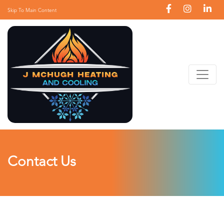
Skip To Main Content
Contact Us