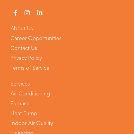
About Us
Career Opportunities
Contact Us
Privacy Policy
Terms of Service
Services
Air Conditioning
Furnace
Heat Pump
Indoor Air Quality
Financing