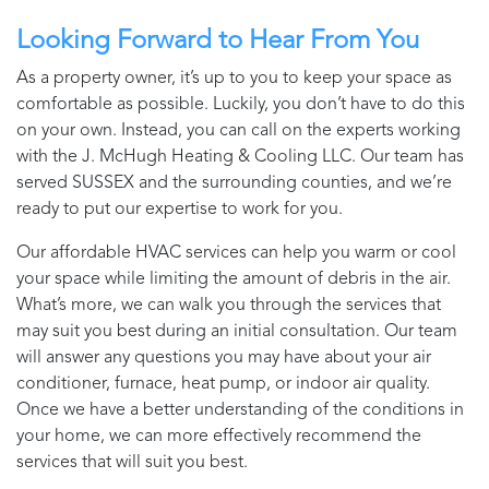
Looking Forward to Hear From You
As a property owner, it’s up to you to keep your space as
comfortable as possible. Luckily, you don’t have to do this
on your own. Instead, you can call on the experts working
with the
J. McHugh Heating & Cooling LLC
. Our team has
served
SUSSEX
and the surrounding counties, and we’re
ready to put our expertise to work for you.
Our affordable HVAC services can help you warm or cool
your space while limiting the amount of debris in the air.
What’s more, we can walk you through the services that
may suit you best during an initial consultation. Our team
will answer any questions you may have about your air
conditioner, furnace, heat pump, or indoor air quality.
Once we have a better understanding of the conditions in
your home, we can more effectively recommend the
services that will suit you best.