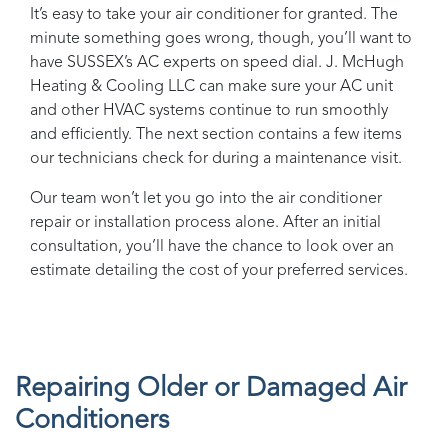
It’s easy to take your air conditioner for granted. The
minute something goes wrong, though, you’ll want to
have
SUSSEX
’s AC experts on speed dial.
J. McHugh
Heating & Cooling LLC
can make sure your AC unit
and other HVAC systems continue to run smoothly
and efficiently. The next section contains a few items
our technicians check for during a maintenance visit.
Our team won’t let you go into the air conditioner
repair or installation process alone. After an initial
consultation, you’ll have the chance to look over an
estimate detailing the cost of your preferred services.
Repairing Older or Damaged Air
Conditioners