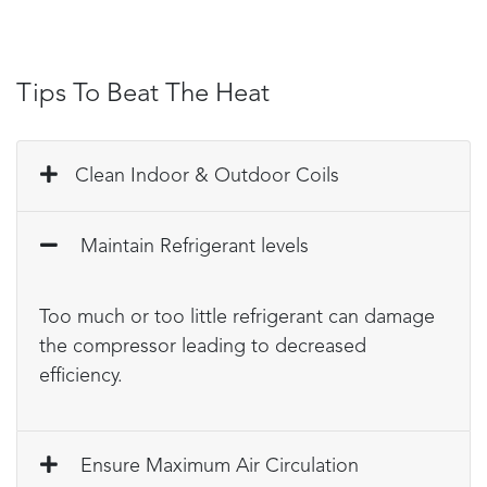
Tips To Beat The Heat
Clean Indoor & Outdoor Coils
Maintain Refrigerant levels
Too much or too little refrigerant can damage
the compressor leading to decreased
efficiency.
Ensure Maximum Air Circulation