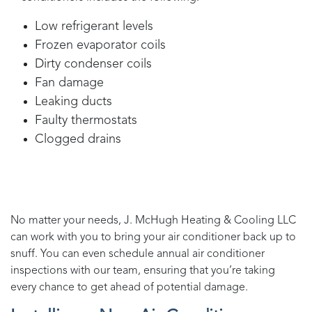
Low refrigerant levels
Frozen evaporator coils
Dirty condenser coils
Fan damage
Leaking ducts
Faulty thermostats
Clogged drains
No matter your needs,
J. McHugh Heating & Cooling LLC
can work with you to bring your air conditioner back up to
snuff. You can even schedule annual air conditioner
inspections with our team, ensuring that you’re taking
every chance to get ahead of potential damage.