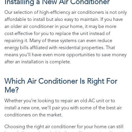
Installing a New Air Conditioner
Our selection of high-efficiency air conditioners is not only
affordable to install but also easy to maintain. If you have
an older air conditioner in your home, it may be more
cost-effective for you to replace the unit instead of
repairing it. Many of these systems can even reduce
energy bills affiliated with residential properties. That
means you’ll have even more opportunities to save money
after an installation is complete.
Which Air Conditioner Is Right For
Me?
Whether you’re looking to repair an old AC unit or to
install a new one, we’ll pair you with some of the best air
conditioners on the market.
Choosing the right air conditioner for your home can still