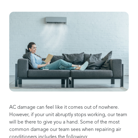
AC damage can feel like it comes out of nowhere.
However, if your unit abruptly stops working, our team
will be there to give you a hand. Some of the most
common damage our team sees when repairing air
conditioners includes the following: