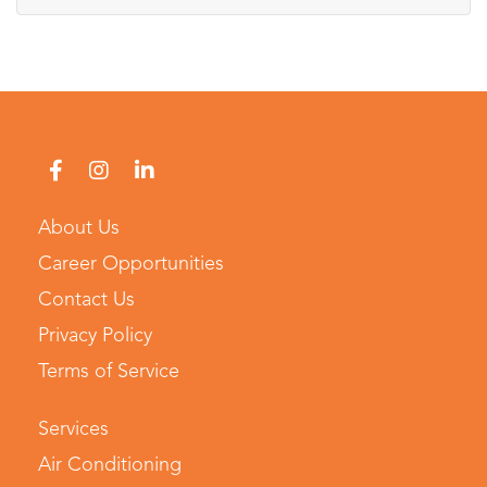
About Us
Career Opportunities
Contact Us
Privacy Policy
Terms of Service
Services
Air Conditioning