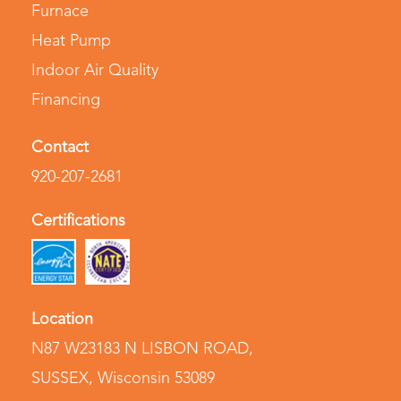
Furnace
Heat Pump
Indoor Air Quality
Financing
Contact
920-207-2681
Certifications
Location
N87 W23183 N LISBON ROAD
,
SUSSEX, Wisconsin 53089