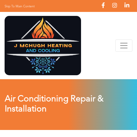
Skip To Main Content
Air Conditioning Repair &
Installation