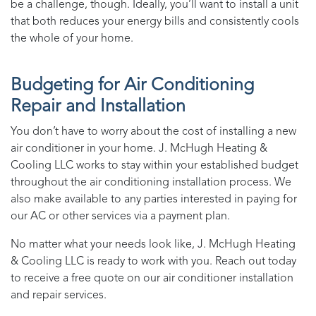
be a challenge, though. Ideally, you’ll want to install a unit
that both reduces your energy bills and consistently cools
the whole of your home.
Budgeting for Air Conditioning
Repair and Installation
You don’t have to worry about the cost of installing a new
air conditioner in your home.
J. McHugh Heating &
Cooling LLC
works to stay within your established budget
throughout the air conditioning installation process. We
also make
available to any parties interested in paying for
our AC or other services via a payment plan.
No matter what your needs look like,
J. McHugh Heating
& Cooling LLC
is ready to work with you. Reach out today
to receive a free quote on our air conditioner installation
and repair services.