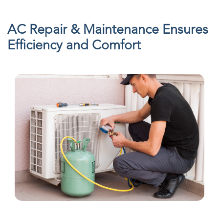
AC Repair & Maintenance Ensures
Efficiency and Comfort